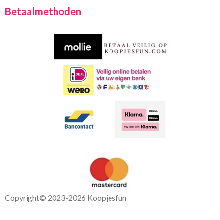
c
a
Betaalmethoden
e
t
b
s
o
A
o
p
k
p
Copyright
© 2023-2026 Koopjesfun